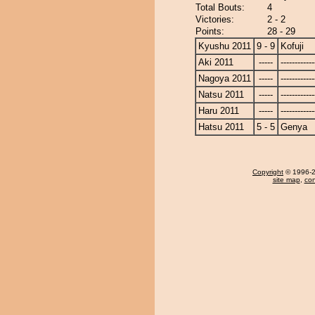
Total Bouts:
4
Victories:
2 - 2
Points:
28 - 29
Kyushu 2011
9 - 9
Kofuji
Aki 2011
-----
------------
Nagoya 2011
-----
------------
Natsu 2011
-----
------------
Haru 2011
-----
------------
Hatsu 2011
5 - 5
Genya
Copyright
© 1996-20
site map
,
con