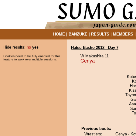
HOME
|
BANZUKE
|
RESULTS
|
MEMBERS
Hide results:
no
yes
Hatsu Basho 2012 - Day 7
W Makushita 11
Cookies need to be fully enabled for this
feature to work over multiple sessions.
Genya
Koto
K
Har
Kis
Toyon
Ga
Asa
Sad
To
Previous bouts:
Wrestlers:
Genya - Kof