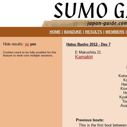
HOME
|
BANZUKE
|
RESULTS
|
MEMBERS
Hide results:
no
yes
Hatsu Basho 2012 - Day 7
E Makushita 21
Cookies need to be fully enabled for this
feature to work over multiple sessions.
Kamakiri
Koto
K
Har
Kis
H
Kyo
To
Asa
Previous bouts:
This is the first bout betwe