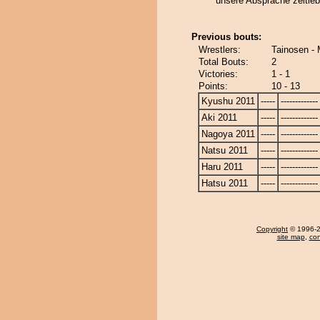
unsere Absprache zeitle
Previous bouts:
Wrestlers:
Tainosen -
Total Bouts:
2
Victories:
1 - 1
Points:
10 - 13
Kyushu 2011
-----
-------------
Aki 2011
-----
-------------
Nagoya 2011
-----
-------------
Natsu 2011
-----
-------------
Haru 2011
-----
-------------
Hatsu 2011
-----
-------------
Copyright
© 1996-20
site map
,
con