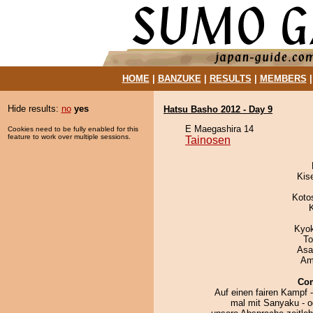
HOME
|
BANZUKE
|
RESULTS
|
MEMBERS
Hide results:
no
yes
Hatsu Basho 2012 - Day 9
E Maegashira 14
Cookies need to be fully enabled for this
feature to work over multiple sessions.
Tainosen
Kis
Koto
Kyo
To
Asa
Ami
Co
Auf einen fairen Kampf 
mal mit Sanyaku - o