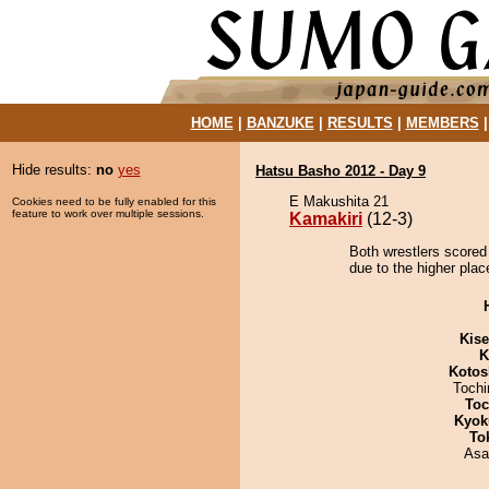
HOME
|
BANZUKE
|
RESULTS
|
MEMBERS
Hide results:
no
yes
Hatsu Basho 2012 - Day 9
E Makushita 21
Cookies need to be fully enabled for this
feature to work over multiple sessions.
Kamakiri
(12-3)
Both wrestlers scored
due to the higher plac
Kis
K
Kotos
Toch
Toc
Kyok
To
Asa