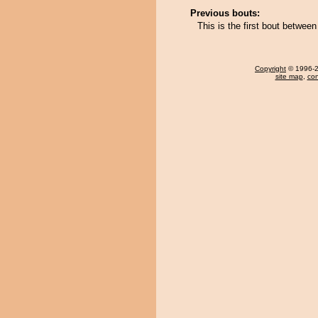
Previous bouts:
This is the first bout betwee
Copyright
© 1996-20
site map
,
con