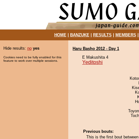
HOME
|
BANZUKE
|
RESULTS
|
MEMBERS
Hide results:
no
yes
Haru Basho 2012 - Day 1
E Makushita 4
Cookies need to be fully enabled for this
feature to work over multiple sessions.
Yeditoshi
Koto
Kis
K
H
Toyon
Toch
Previous bouts:
This is the first bout betwee