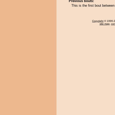
Previous bouts:
This is the first bout betwe
Copyright
© 1996-20
site map
,
con