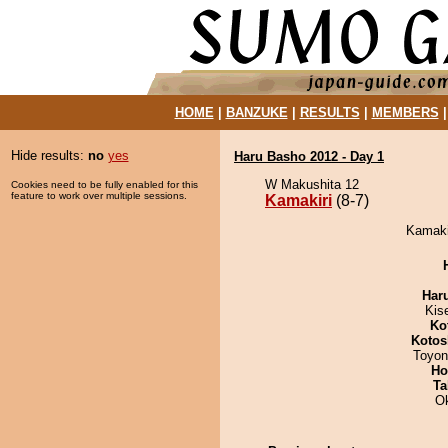
HOME
|
BANZUKE
|
RESULTS
|
MEMBERS
Hide results:
no
yes
Haru Basho 2012 - Day 1
W Makushita 12
Cookies need to be fully enabled for this
feature to work over multiple sessions.
Kamakiri
(8-7)
Kamakir
Har
Kis
Ko
Kotos
Toyon
Ho
Ta
O