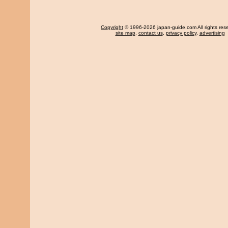
Copyright
© 1996-2026 japan-guide.com All rights res
site map
,
contact us
,
privacy policy
,
advertising