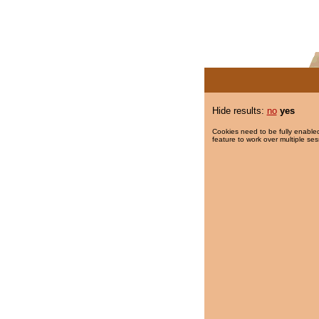
Hide results:
no
yes
Cookies need to be fully enabled
feature to work over multiple ses