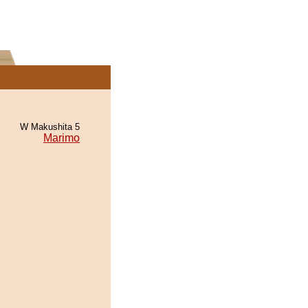
W Makushita 5
Marimo