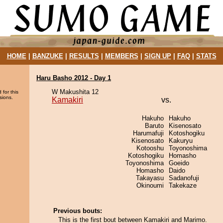
HOME
|
BANZUKE
|
RESULTS
|
MEMBERS
|
SIGN UP
|
FAQ
|
STATS
Haru Basho 2012 - Day 1
W Makushita 12
 for this
sions.
Kamakiri
vs.
Hakuho
Hakuho
Baruto
Kisenosato
Harumafuji
Kotoshogiku
Kisenosato
Kakuryu
Kotooshu
Toyonoshima
Kotoshogiku
Homasho
Toyonoshima
Goeido
Homasho
Daido
Takayasu
Sadanofuji
Okinoumi
Takekaze
Previous bouts:
This is the first bout between Kamakiri and Marimo.