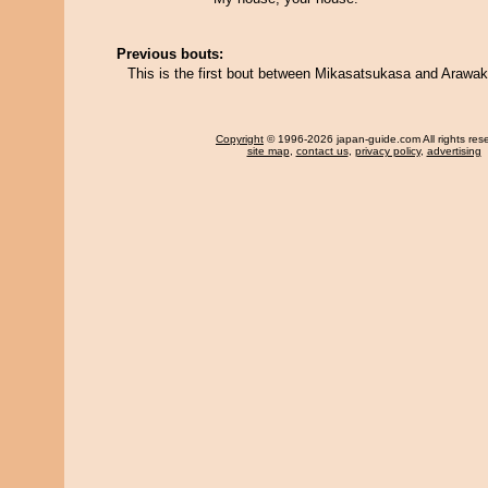
Previous bouts:
This is the first bout between Mikasatsukasa and Arawak
Copyright
© 1996-2026 japan-guide.com All rights res
site map
,
contact us
,
privacy policy
,
advertising