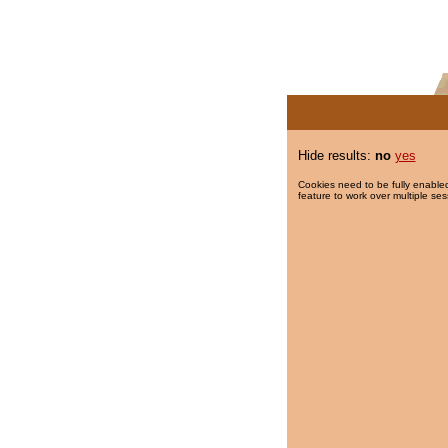
Hide results:
no
yes
Cookies need to be fully enabled
feature to work over multiple ses