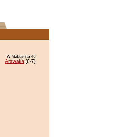
W Makushita 48
Arawaka
(8-7)