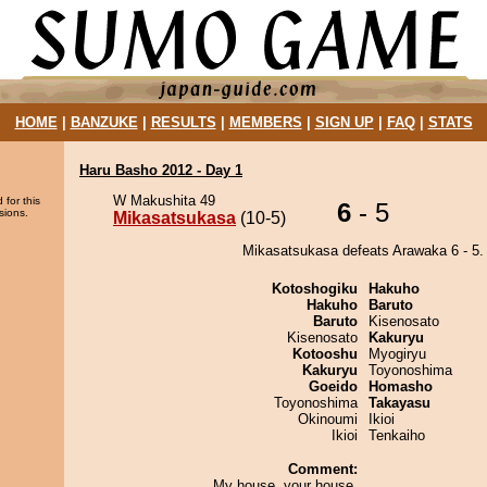
HOME
|
BANZUKE
|
RESULTS
|
MEMBERS
|
SIGN UP
|
FAQ
|
STATS
Haru Basho 2012 - Day 1
W Makushita 49
 for this
6
- 5
sions.
Mikasatsukasa
(10-5)
Mikasatsukasa defeats Arawaka 6 - 5.
Kotoshogiku
Hakuho
Hakuho
Baruto
Baruto
Kisenosato
Kisenosato
Kakuryu
Kotooshu
Myogiryu
Kakuryu
Toyonoshima
Goeido
Homasho
Toyonoshima
Takayasu
Okinoumi
Ikioi
Ikioi
Tenkaiho
Comment:
My house, your house.