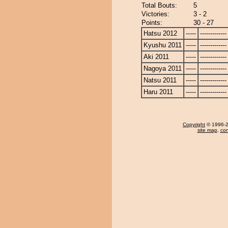
Total Bouts:
5
Victories:
3 - 2
Points:
30 - 27
Hatsu 2012
-----
-------------
Kyushu 2011
-----
-------------
Aki 2011
-----
-------------
Nagoya 2011
-----
-------------
Natsu 2011
-----
-------------
Haru 2011
-----
-------------
Copyright
© 1996-20
site map
,
con