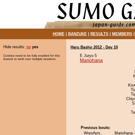
HOME
|
BANZUKE
|
RESULTS
|
MEMBERS
Hide results:
no
yes
Haru Basho 2012 - Day 10
E Juryo 5
Cookies need to be fully enabled for this
feature to work over multiple sessions.
Mariohana
Kis
To
Ta
Chiy
S
Ta
Previous bouts:
Wrestlers:
Mariohana -