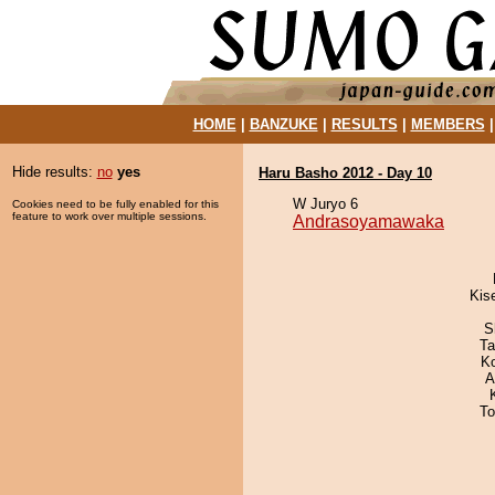
HOME
|
BANZUKE
|
RESULTS
|
MEMBERS
Hide results:
no
yes
Haru Basho 2012 - Day 10
W Juryo 6
Cookies need to be fully enabled for this
feature to work over multiple sessions.
Andrasoyamawaka
Kis
S
Ta
K
A
To