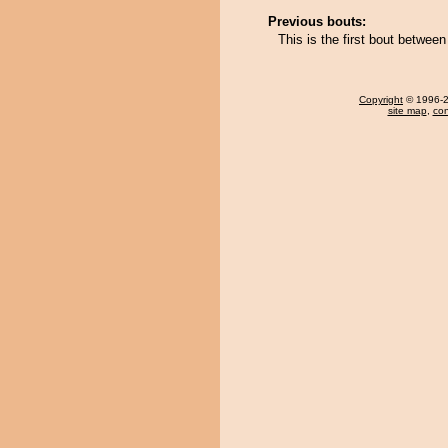
Previous bouts:
This is the first bout betw
Copyright
© 1996-20
site map
,
con