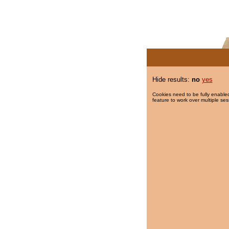
Hide results:
no
yes
Cookies need to be fully enabled
feature to work over multiple ses