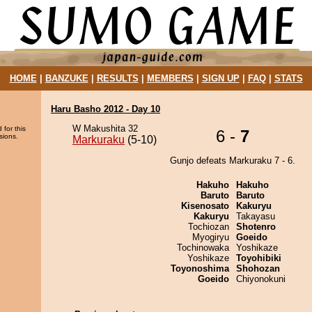
HOME
|
BANZUKE
|
RESULTS
|
MEMBERS
|
SIGN UP
|
FAQ
|
STATS
Haru Basho 2012 - Day 10
W Makushita 32
 for this
6 -
7
sions.
Markuraku
(5-10)
Gunjo defeats Markuraku 7 - 6.
Hakuho
Hakuho
Baruto
Baruto
Kisenosato
Kakuryu
Kakuryu
Takayasu
Tochiozan
Shotenro
Myogiryu
Goeido
Tochinowaka
Yoshikaze
Yoshikaze
Toyohibiki
Toyonoshima
Shohozan
Goeido
Chiyonokuni