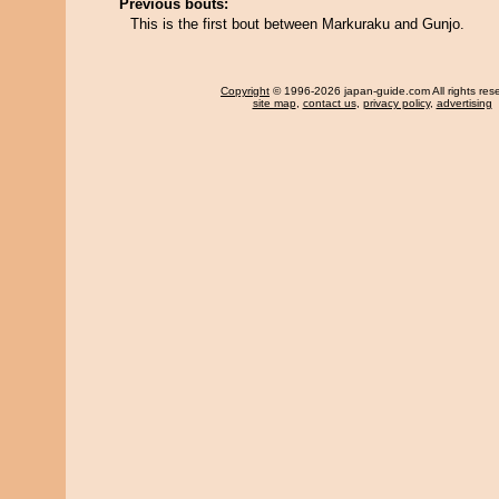
Previous bouts:
This is the first bout between Markuraku and Gunjo.
Copyright
© 1996-2026 japan-guide.com All rights res
site map
,
contact us
,
privacy policy
,
advertising