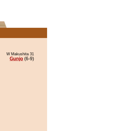
W Makushita 31
Gunjo
(6-9)