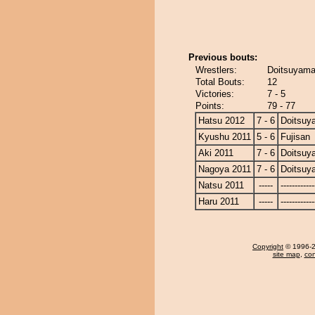
Previous bouts:
Wrestlers:
Doitsuyama 
Total Bouts:
12
Victories:
7 - 5
Points:
79 - 77
Hatsu 2012
7 - 6
Doitsuy
Kyushu 2011
5 - 6
Fujisan
Aki 2011
7 - 6
Doitsuy
Nagoya 2011
7 - 6
Doitsuy
Natsu 2011
-----
------------
Haru 2011
-----
------------
Copyright
© 1996-20
site map
,
con