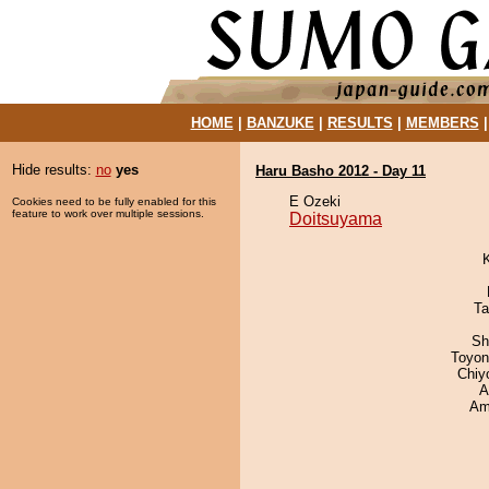
HOME
|
BANZUKE
|
RESULTS
|
MEMBERS
Hide results:
no
yes
Haru Basho 2012 - Day 11
E Ozeki
Cookies need to be fully enabled for this
feature to work over multiple sessions.
Doitsuyama
Ta
Sh
Toyon
Chiy
A
Ami