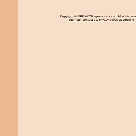
Copyright
© 1996-2026 japan-guide.com All rights res
site map
,
contact us
,
privacy policy
,
advertising