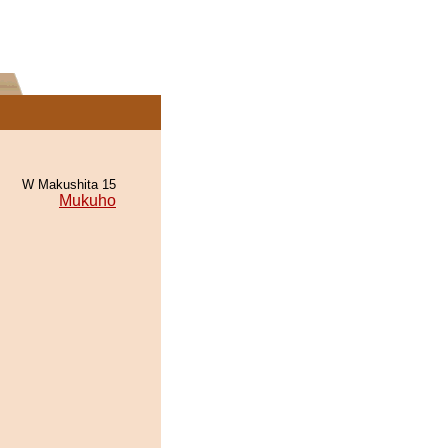
W Makushita 15
Mukuho