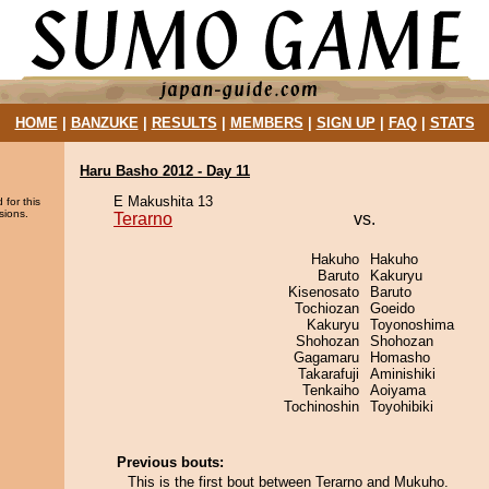
HOME
|
BANZUKE
|
RESULTS
|
MEMBERS
|
SIGN UP
|
FAQ
|
STATS
Haru Basho 2012 - Day 11
E Makushita 13
 for this
sions.
Terarno
vs.
Hakuho
Hakuho
Baruto
Kakuryu
Kisenosato
Baruto
Tochiozan
Goeido
Kakuryu
Toyonoshima
Shohozan
Shohozan
Gagamaru
Homasho
Takarafuji
Aminishiki
Tenkaiho
Aoiyama
Tochinoshin
Toyohibiki
Previous bouts:
This is the first bout between Terarno and Mukuho.