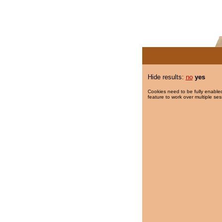
Hide results:
no
yes
Cookies need to be fully enabled
feature to work over multiple ses