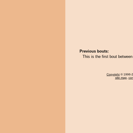
Previous bouts:
This is the first bout betwe
Copyright
© 1996-20
site map
,
con