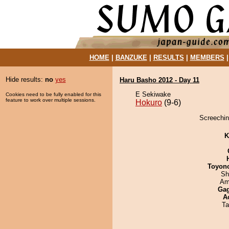
HOME
|
BANZUKE
|
RESULTS
|
MEMBERS
Hide results:
no
yes
Haru Basho 2012 - Day 11
E Sekiwake
Cookies need to be fully enabled for this
feature to work over multiple sessions.
Hokuro
(9-6)
Screechin
K
Toyon
Sh
Ami
Ga
A
Ta