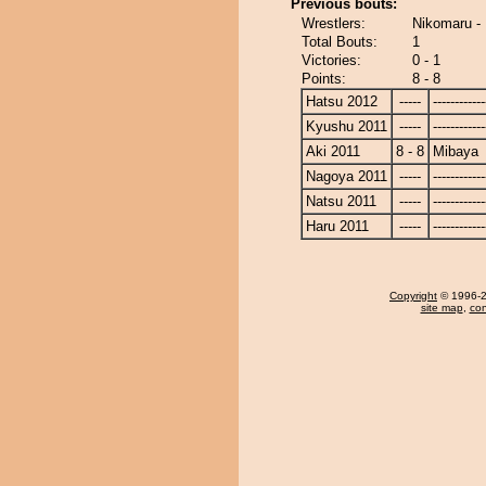
Previous bouts:
Wrestlers:
Nikomaru -
Total Bouts:
1
Victories:
0 - 1
Points:
8 - 8
Hatsu 2012
-----
------------
Kyushu 2011
-----
------------
Aki 2011
8 - 8
Mibaya
Nagoya 2011
-----
------------
Natsu 2011
-----
------------
Haru 2011
-----
------------
Copyright
© 1996-20
site map
,
con