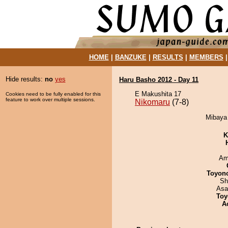
HOME
|
BANZUKE
|
RESULTS
|
MEMBERS
Hide results:
no
yes
Haru Basho 2012 - Day 11
E Makushita 17
Cookies need to be fully enabled for this
feature to work over multiple sessions.
Nikomaru
(7-8)
Mibaya 
K
Ami
Toyon
Sh
Asa
Toy
A