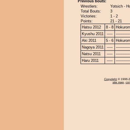
Previous bouts:
Wrestlers:
Yotsich - H
Total Bouts:
3
Victories:
1 - 2
Points:
21 - 21
Hatsu 2012
8 - 8
Hokurom
Kyushu 2011
-----
------------
Aki 2011
5 - 6
Hokurom
Nagoya 2011
-----
------------
Natsu 2011
-----
------------
Haru 2011
-----
------------
Copyright
© 1996-20
site map
,
con