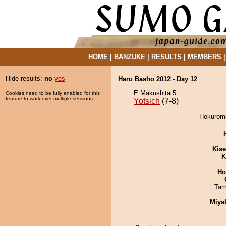
HOME
|
BANZUKE
|
RESULTS
|
MEMBERS
Hide results:
no
yes
Haru Basho 2012 - Day 12
E Makushita 5
Cookies need to be fully enabled for this
feature to work over multiple sessions.
Yotsich
(7-8)
Hokuromit
Kis
K
Ho
Tam
Miya