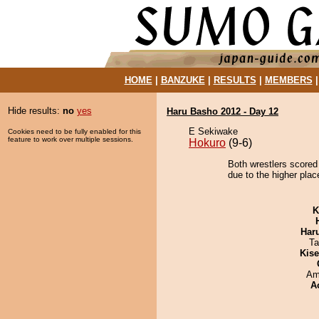
HOME
|
BANZUKE
|
RESULTS
|
MEMBERS
Hide results:
no
yes
Haru Basho 2012 - Day 12
E Sekiwake
Cookies need to be fully enabled for this
feature to work over multiple sessions.
Hokuro
(9-6)
Both wrestlers scored
due to the higher plac
K
Har
Ta
Kis
Ami
A