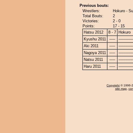
Previous bouts:
Wrestlers:
Hokuro - S
Total Bouts:
2
Victories:
2 - 0
Points:
17 - 15
Hatsu 2012
8 - 7
Hokuro
Kyushu 2011
-----
------------
Aki 2011
-----
------------
Nagoya 2011
-----
------------
Natsu 2011
-----
------------
Haru 2011
-----
------------
Copyright
© 1996-20
site map
,
con