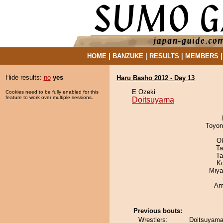
HOME
|
BANZUKE
|
RESULTS
|
MEMBERS
Hide results:
no
yes
Haru Basho 2012 - Day 13
E Ozeki
Cookies need to be fully enabled for this
feature to work over multiple sessions.
Doitsuyama
Toyon
O
Ta
Ta
K
Miya
Ami
Previous bouts:
Wrestlers:
Doitsuyama