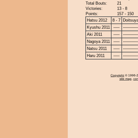
Total Bouts:
21
Victories:
13 - 8
Points:
157 - 150
Hatsu 2012
8 - 7
Doitsuy
Kyushu 2011
-----
------------
Aki 2011
-----
------------
Nagoya 2011
-----
------------
Natsu 2011
-----
------------
Haru 2011
-----
------------
Copyright
© 1996-20
site map
,
con