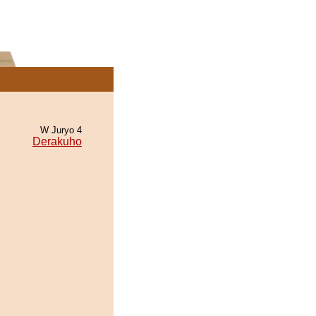
W Juryo 4
Derakuho