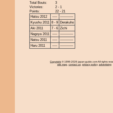
Total Bouts:
3
Victories:
2 - 1
Points:
22 - 21
Hatsu 2012
-----
-------------
Kyushu 2011
8 - 9
Derakuho
Aki 2011
7 - 6
Zichi
Nagoya 2011
-----
-------------
Natsu 2011
-----
-------------
Haru 2011
-----
-------------
Copyright
© 1996-2026 japan-guide.com All rights res
site map
,
contact us
,
privacy policy
,
advertising