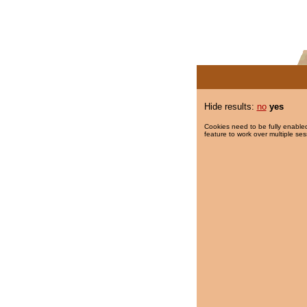
Hide results:
no
yes
Cookies need to be fully enabled
feature to work over multiple ses