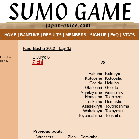
HOME
|
BANZUKE
|
RESULTS
|
MEMBERS
|
SIGN UP
|
FAQ
|
STATS
Haru Basho 2012 - Day 13
E Juryo 6
 for this
sions.
Zichi
vs.
Hakuho
Kakuryu
Kotooshu
Kotooshu
Goeido
Hakuho
Okinoumi
Goeido
Miyabiyama
Aminishiki
Homasho
Tochiozan
Tenkaiho
Homasho
Asasekiryu
Toyonoshima
Wakakoyu
Takayasu
Toyonoshima
Tenkaiho
Previous bouts:
Wrestlers:
Zichi - Derakuho