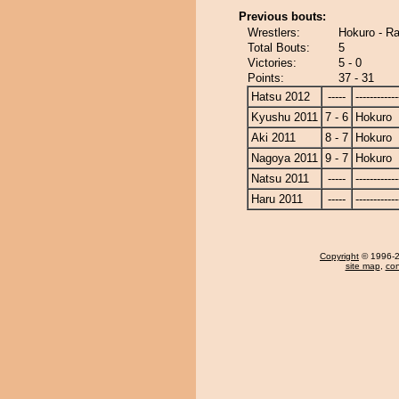
Previous bouts:
Wrestlers:
Hokuro - R
Total Bouts:
5
Victories:
5 - 0
Points:
37 - 31
Hatsu 2012
-----
------------
Kyushu 2011
7 - 6
Hokuro
Aki 2011
8 - 7
Hokuro
Nagoya 2011
9 - 7
Hokuro
Natsu 2011
-----
------------
Haru 2011
-----
------------
Copyright
© 1996-20
site map
,
con