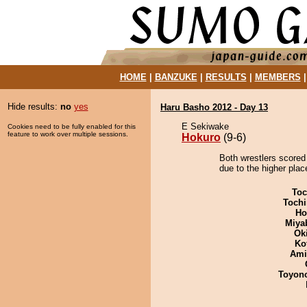
HOME
|
BANZUKE
|
RESULTS
|
MEMBERS
Hide results:
no
yes
Haru Basho 2012 - Day 13
E Sekiwake
Cookies need to be fully enabled for this
feature to work over multiple sessions.
Hokuro
(9-6)
Both wrestlers scored
due to the higher plac
Toc
Tochi
Ho
Miya
Ok
Ko
Ami
Toyon