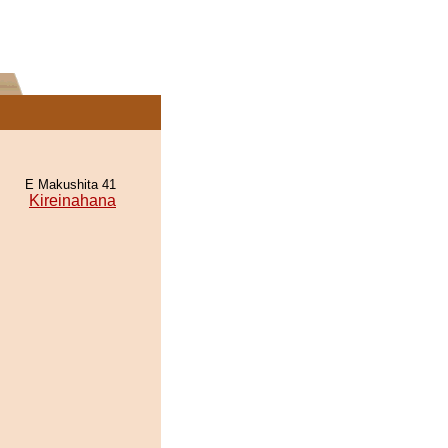
E Makushita 41
Kireinahana