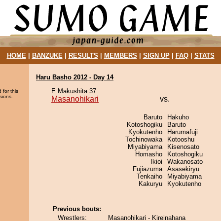
HOME
|
BANZUKE
|
RESULTS
|
MEMBERS
|
SIGN UP
|
FAQ
|
STATS
Haru Basho 2012 - Day 14
E Makushita 37
 for this
sions.
Masanohikari
vs.
Baruto
Hakuho
Kotoshogiku
Baruto
Kyokutenho
Harumafuji
Tochinowaka
Kotooshu
Miyabiyama
Kisenosato
Homasho
Kotoshogiku
Ikioi
Wakanosato
Fujiazuma
Asasekiryu
Tenkaiho
Miyabiyama
Kakuryu
Kyokutenho
Previous bouts:
Wrestlers:
Masanohikari - Kireinahana