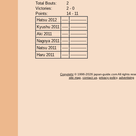
Total Bouts:
2
Victories:
2 - 0
Points:
14 - 11
Hatsu 2012
-----
-------------
Kyushu 2011
-----
-------------
Aki 2011
-----
-------------
Nagoya 2011
-----
-------------
Natsu 2011
-----
-------------
Haru 2011
-----
-------------
Copyright
© 1996-2026 japan-guide.com All rights res
site map
,
contact us
,
privacy policy
,
advertising