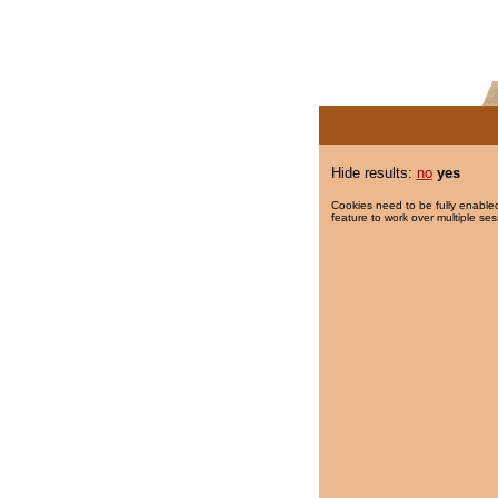
Hide results:
no
yes
Cookies need to be fully enabled
feature to work over multiple ses