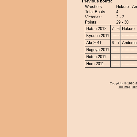
Previous bouts:
Wrestlers:
Hokuro - A
Total Bouts:
4
Victories:
2 - 2
Points:
29 - 30
Hatsu 2012
7 - 6
Hokuro
Kyushu 2011
-----
------------
Aki 2011
6 - 7
Andorea
Nagoya 2011
-----
------------
Natsu 2011
-----
------------
Haru 2011
-----
------------
Copyright
© 1996-20
site map
,
con