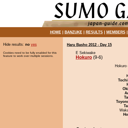
HOME
|
BANZUKE
|
RESULTS
|
MEMBERS
Hide results:
no
yes
Haru Basho 2012 - Day 15
E Sekiwake
Cookies need to be fully enabled for this
feature to work over multiple sessions.
Hokuro
(9-6)
Hokuro 
Tochi
Ok
A
Ta
Toyon
Ta
Waka
Ho