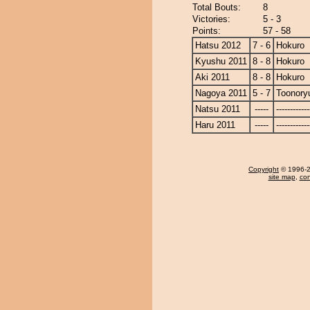
Total Bouts:
8
Victories:
5 - 3
Points:
57 - 58
Hatsu 2012
7 - 6
Hokuro
Kyushu 2011
8 - 8
Hokuro
Aki 2011
8 - 8
Hokuro
Nagoya 2011
5 - 7
Toonory
Natsu 2011
-----
------------
Haru 2011
-----
------------
Copyright
© 1996-20
site map
,
con