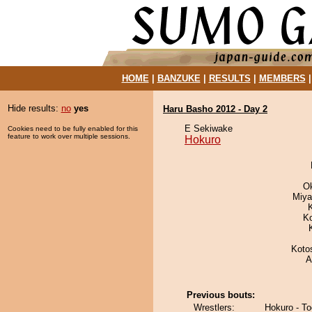
HOME
|
BANZUKE
|
RESULTS
|
MEMBERS
Hide results:
no
yes
Haru Basho 2012 - Day 2
E Sekiwake
Cookies need to be fully enabled for this
feature to work over multiple sessions.
Hokuro
O
Miya
K
Koto
A
Previous bouts:
Wrestlers:
Hokuro - T