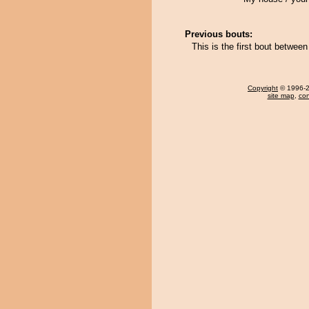
Previous bouts:
This is the first bout betwe
Copyright
© 1996-20
site map
,
con