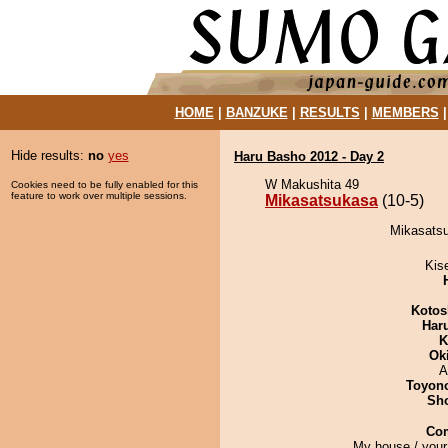
HOME
|
BANZUKE
|
RESULTS
|
MEMBERS
Hide results:
no
yes
Haru Basho 2012 - Day 2
W Makushita 49
Cookies need to be fully enabled for this
feature to work over multiple sessions.
Mikasatsukasa
(10-5)
Mikasatsu
Kis
Kotos
Har
K
Ok
A
Toyon
Sh
Co
My house / your