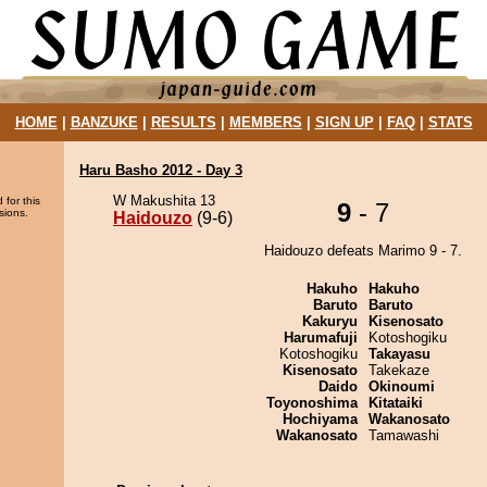
HOME
|
BANZUKE
|
RESULTS
|
MEMBERS
|
SIGN UP
|
FAQ
|
STATS
Haru Basho 2012 - Day 3
W Makushita 13
 for this
9
- 7
sions.
Haidouzo
(9-6)
Haidouzo defeats Marimo 9 - 7.
Hakuho
Hakuho
Baruto
Baruto
Kakuryu
Kisenosato
Harumafuji
Kotoshogiku
Kotoshogiku
Takayasu
Kisenosato
Takekaze
Daido
Okinoumi
Toyonoshima
Kitataiki
Hochiyama
Wakanosato
Wakanosato
Tamawashi