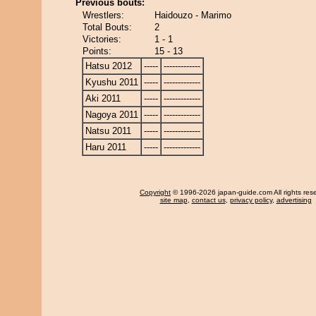
Previous bouts:
Wrestlers:
Haidouzo - Marimo
Total Bouts:
2
Victories:
1 - 1
Points:
15 - 13
Hatsu 2012
-----
-------------
Kyushu 2011
-----
-------------
Aki 2011
-----
-------------
Nagoya 2011
-----
-------------
Natsu 2011
-----
-------------
Haru 2011
-----
-------------
Copyright
© 1996-2026 japan-guide.com All rights res
site map
,
contact us
,
privacy policy
,
advertising