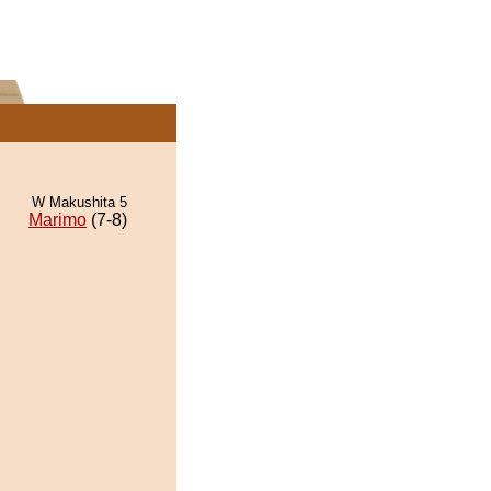
W Makushita 5
Marimo
(7-8)