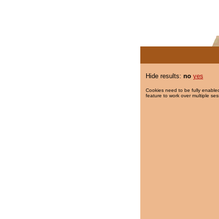
Hide results:
no
yes
Cookies need to be fully enabled
feature to work over multiple ses