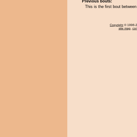
Previous bouts:
This is the first bout betwe
Copyright
© 1996-20
site map
,
con