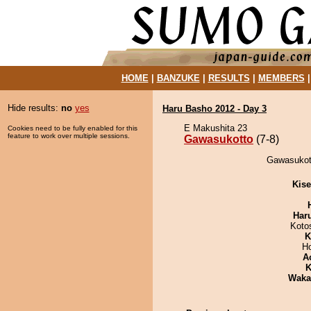
HOME
|
BANZUKE
|
RESULTS
|
MEMBERS
Hide results:
no
yes
Haru Basho 2012 - Day 3
E Makushita 23
Cookies need to be fully enabled for this
feature to work over multiple sessions.
Gawasukotto
(7-8)
Gawasukott
Kis
Har
Koto
K
H
A
K
Waka