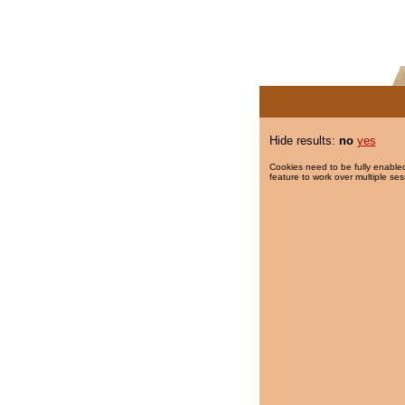
Hide results:
no
yes
Cookies need to be fully enabled
feature to work over multiple ses