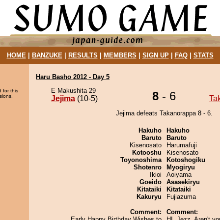
HOME
|
BANZUKE
|
RESULTS
|
MEMBERS
|
SIGN UP
|
FAQ
|
STATS
Haru Basho 2012 - Day 5
E Makushita 29
 for this
8
- 6
sions.
Jejima
(10-5)
Ta
Jejima defeats Takanorappa 8 - 6.
Hakuho
Hakuho
Baruto
Baruto
Kisenosato
Harumafuji
Kotooshu
Kisenosato
Toyonoshima
Kotoshogiku
Shotenro
Myogiryu
Ikioi
Aoiyama
Goeido
Asasekiryu
Kitataiki
Kitataiki
Kakuryu
Fujiazuma
Comment:
Comment:
Early Happy Birthday Wishes to
HI, Jezz. Aren't yo