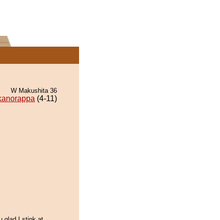
W Makushita 36
kanorappa
(4-11)
u glad I stink at