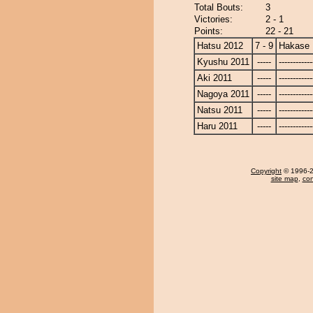
Total Bouts:
3
Victories:
2 - 1
Points:
22 - 21
Hatsu 2012
7 - 9
Hakase
Kyushu 2011
-----
------------
Aki 2011
-----
------------
Nagoya 2011
-----
------------
Natsu 2011
-----
------------
Haru 2011
-----
------------
Copyright
© 1996-20
site map
,
con