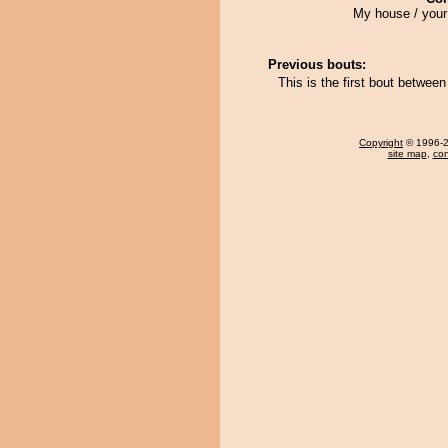
My house / your
Previous bouts:
This is the first bout betwe
Copyright
© 1996-20
site map
,
con