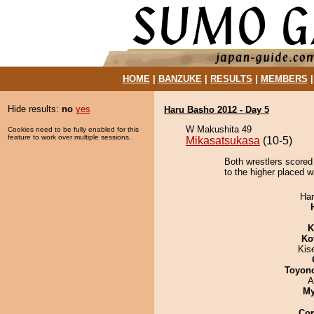
HOME
|
BANZUKE
|
RESULTS
|
MEMBERS
Hide results:
no
yes
Haru Basho 2012 - Day 5
W Makushita 49
Cookies need to be fully enabled for this
feature to work over multiple sessions.
Mikasatsukasa
(10-5)
Both wrestlers scored 
to the higher placed w
Har
K
Ko
Kis
Toyon
A
My
Co