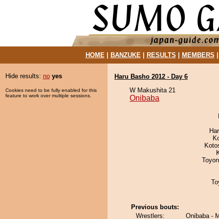
HOME
|
BANZUKE
|
RESULTS
|
MEMBERS
Hide results:
no
yes
Haru Basho 2012 - Day 6
W Makushita 21
Cookies need to be fully enabled for this
feature to work over multiple sessions.
Onibaba
Har
K
Koto
Toyon
To
Previous bouts:
Wrestlers:
Onibaba - 