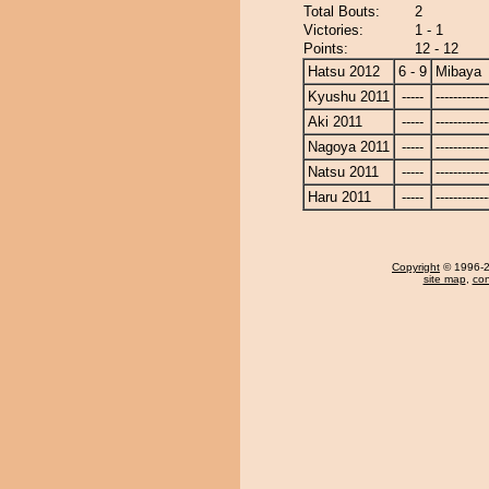
Total Bouts:
2
Victories:
1 - 1
Points:
12 - 12
Hatsu 2012
6 - 9
Mibaya
Kyushu 2011
-----
------------
Aki 2011
-----
------------
Nagoya 2011
-----
------------
Natsu 2011
-----
------------
Haru 2011
-----
------------
Copyright
© 1996-20
site map
,
con