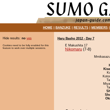
HOME
|
BANZUKE
|
RESULTS
|
MEMBERS
Hide results:
no
yes
Haru Basho 2012 - Day 7
E Makushita 17
Cookies need to be fully enabled for this
feature to work over multiple sessions.
Nikomaru
(7-8)
Mmikasazum
Kis
K
Koto
Ta
Miya
Ta
Sh
Sh
Ok