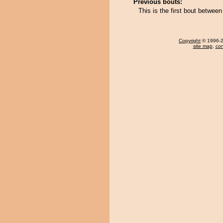
Previous bouts:
This is the first bout betw
Copyright
© 1996-20
site map
,
con