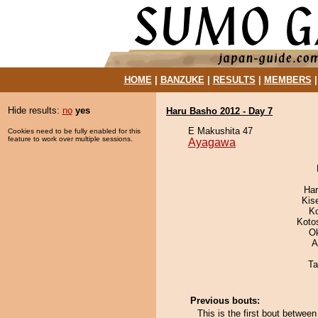
HOME
|
BANZUKE
|
RESULTS
|
MEMBERS
Hide results:
no
yes
Haru Basho 2012 - Day 7
E Makushita 47
Cookies need to be fully enabled for this
feature to work over multiple sessions.
Ayagawa
Har
Kis
K
Koto
O
A
Ta
Previous bouts:
This is the first bout betwe