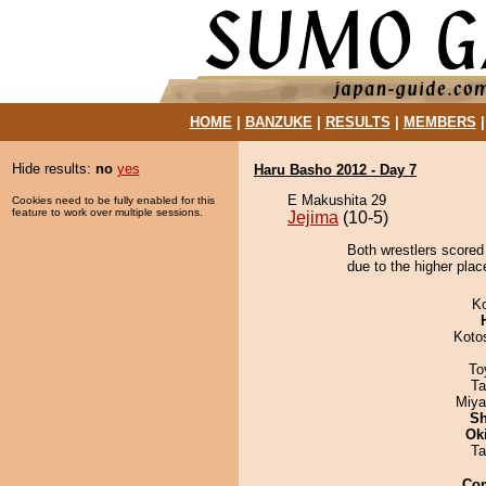
HOME
|
BANZUKE
|
RESULTS
|
MEMBERS
Hide results:
no
yes
Haru Basho 2012 - Day 7
E Makushita 29
Cookies need to be fully enabled for this
feature to work over multiple sessions.
Jejima
(10-5)
Both wrestlers scored
due to the higher plac
K
Koto
To
Ta
Miya
Sh
Ok
Ta
Co