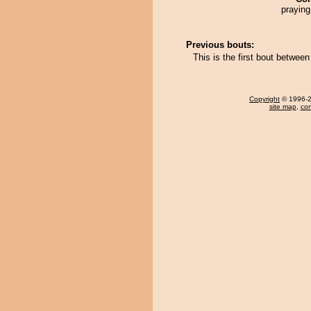
praying
Previous bouts:
This is the first bout betwee
Copyright
© 1996-20
site map
,
con