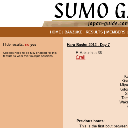
HOME
|
BANZUKE
|
RESULTS
|
MEMBERS
Hide results:
no
yes
Haru Basho 2012 - Day 7
E Makushita 36
Cookies need to be fully enabled for this
feature to work over multiple sessions.
Crall
K
Kis
Miya
Koto
S
Tam
Waka
Previous bouts:
This is the first bout between