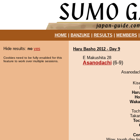
HOME
|
BANZUKE
|
RESULTS
|
MEMBERS
Hide results:
no
yes
Haru Basho 2012 - Day 9
E Makushita 28
Cookies need to be fully enabled for this
feature to work over multiple sessions.
Asanodachi
(6-9)
Asanodach
Kis
Har
Ho
Waka
Toch
Taka
Toc
Co
Wow, tough day for