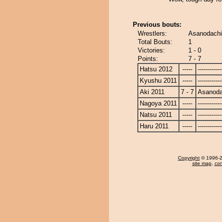
Previous bouts:
Wrestlers:
Asanodachi
Total Bouts:
1
Victories:
1 - 0
Points:
7 - 7
Hatsu 2012
-----
------------
Kyushu 2011
-----
------------
Aki 2011
7 - 7
Asanoda
Nagoya 2011
-----
------------
Natsu 2011
-----
------------
Haru 2011
-----
------------
Copyright
© 1996-20
site map
,
con