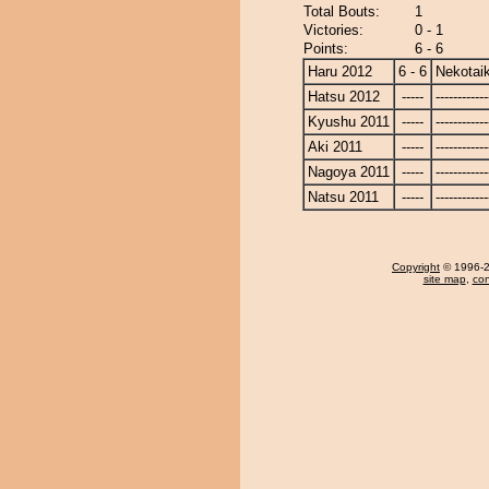
Total Bouts:
1
Victories:
0 - 1
Points:
6 - 6
Haru 2012
6 - 6
Nekotaik
Hatsu 2012
-----
------------
Kyushu 2011
-----
------------
Aki 2011
-----
------------
Nagoya 2011
-----
------------
Natsu 2011
-----
------------
Copyright
© 1996-20
site map
,
con