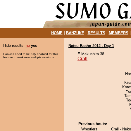
HOME
|
BANZUKE
|
RESULTS
|
MEMBERS
Hide results:
no
yes
Natsu Basho 2012 - Day 1
E Makushita 38
Cookies need to be fully enabled for this
feature to work over multiple sessions.
Crall
Har
Kis
Koto
Yo
Tam
To
Previous bouts:
Wrestlers:
Crall - Neko