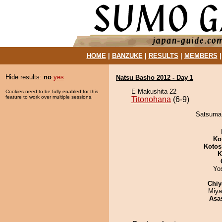
HOME
|
BANZUKE
|
RESULTS
|
MEMBERS
Hide results:
no
yes
Natsu Basho 2012 - Day 1
E Makushita 22
Cookies need to be fully enabled for this
feature to work over multiple sessions.
Titonohana
(6-9)
Satsuma 
Ko
Kotos
K
Yo
Chiy
Miya
Asa