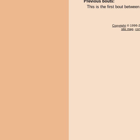
Previous bouts:
This is the first bout betwe
Copyright
© 1996-20
site map
,
con