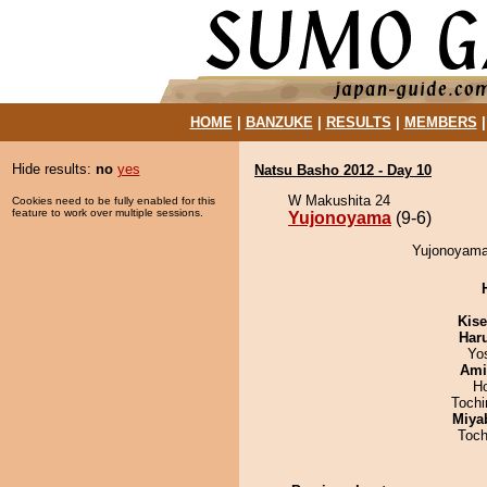
HOME
|
BANZUKE
|
RESULTS
|
MEMBERS
Hide results:
no
yes
Natsu Basho 2012 - Day 10
W Makushita 24
Cookies need to be fully enabled for this
feature to work over multiple sessions.
Yujonoyama
(9-6)
Yujonoyama 
Kis
Har
Yo
Ami
H
Toch
Miya
Toch