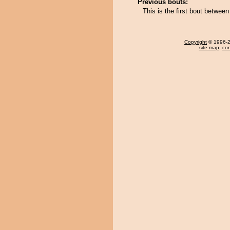
Previous bouts:
This is the first bout betwe
Copyright
© 1996-20
site map
,
con