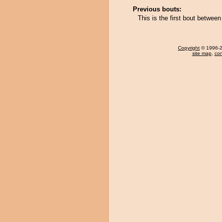
Previous bouts:
This is the first bout betwe
Copyright
© 1996-20
site map
,
con