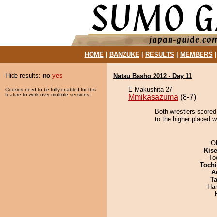
HOME
|
BANZUKE
|
RESULTS
|
MEMBERS
Hide results:
no
yes
Natsu Basho 2012 - Day 11
E Makushita 27
Cookies need to be fully enabled for this
feature to work over multiple sessions.
Mmikasazuma
(8-7)
Both wrestlers scored 
to the higher placed w
O
Kis
To
Tochi
A
Ta
Har