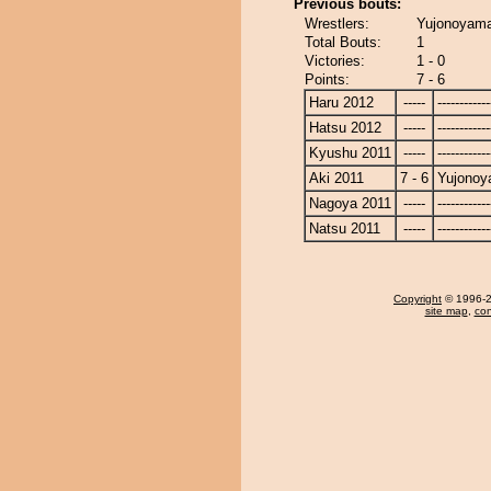
Previous bouts:
Wrestlers:
Yujonoyama
Total Bouts:
1
Victories:
1 - 0
Points:
7 - 6
Haru 2012
-----
------------
Hatsu 2012
-----
------------
Kyushu 2011
-----
------------
Aki 2011
7 - 6
Yujono
Nagoya 2011
-----
------------
Natsu 2011
-----
------------
Copyright
© 1996-20
site map
,
con