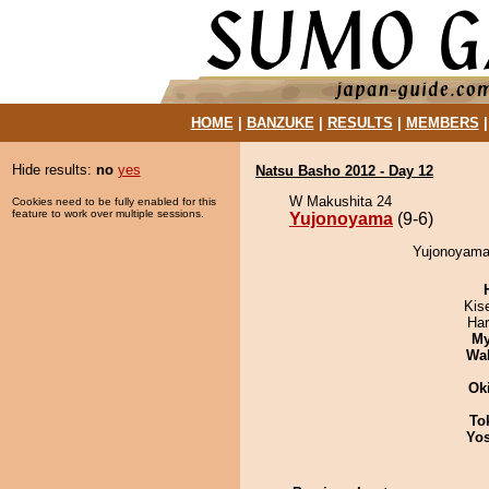
HOME
|
BANZUKE
|
RESULTS
|
MEMBERS
Hide results:
no
yes
Natsu Basho 2012 - Day 12
W Makushita 24
Cookies need to be fully enabled for this
feature to work over multiple sessions.
Yujonoyama
(9-6)
Yujonoyama 
Kis
Har
My
Wa
Ok
To
Yos