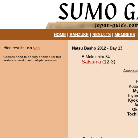
HOME
|
BANZUKE
|
RESULTS
|
MEMBERS
Hide results:
no
yes
Natsu Basho 2012 - Day 13
E Makushita 34
Cookies need to be fully enabled for this
feature to work over multiple sessions.
Satsuma
(12-3)
Ayagawa
Koto
My
Toyon
Kyok
A
Ok
Tochi