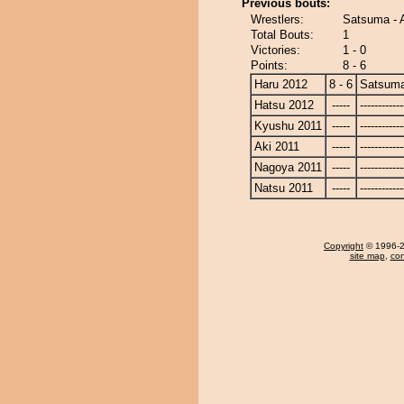
Previous bouts:
Wrestlers:
Satsuma -
Total Bouts:
1
Victories:
1 - 0
Points:
8 - 6
Haru 2012
8 - 6
Satsum
Hatsu 2012
-----
------------
Kyushu 2011
-----
------------
Aki 2011
-----
------------
Nagoya 2011
-----
------------
Natsu 2011
-----
------------
Copyright
© 1996-20
site map
,
con