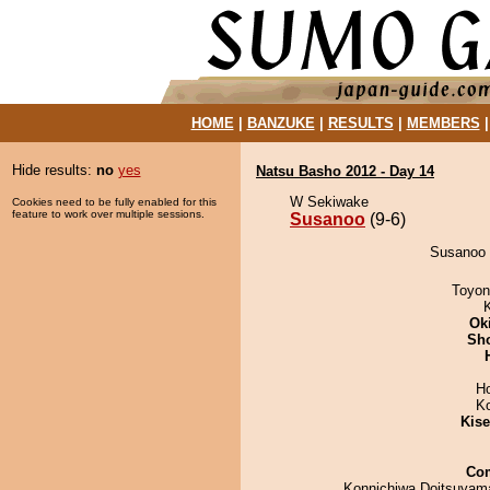
HOME
|
BANZUKE
|
RESULTS
|
MEMBERS
Hide results:
no
yes
Natsu Basho 2012 - Day 14
W Sekiwake
Cookies need to be fully enabled for this
feature to work over multiple sessions.
Susanoo
(9-6)
Susanoo 
Toyon
Ok
Sh
H
K
Kis
Co
Konnichiwa Doitsuyama