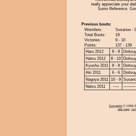
really appreciate your dail
Sumo Reference. Goo
Previous bouts:
Wrestlers:
Susanoo - 
Total Bouts:
19
Victories:
9 - 10
Points:
137 - 139
Haru 2012
8 - 9
Doitsu
Hatsu 2012
8 - 10
Doitsu
Kyushu 2011
8 - 8
Doitsu
Aki 2011
6 - 6
Doitsu
Nagoya 2011
10 - 9
Susan
Natsu 2011
-----
----------
Copyright
© 1996-20
site map
,
con