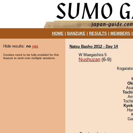
HOME
|
BANZUKE
|
RESULTS
|
MEMBERS
Hide results:
no
yes
Natsu Basho 2012 - Day 14
W Maegashira 5
Cookies need to be fully enabled for this
feature to work over multiple sessions.
Nushuzan
(6-9)
Kogarats
Ok
Asa
Tochi
Ami
Toch
Kyok
Har
Ga