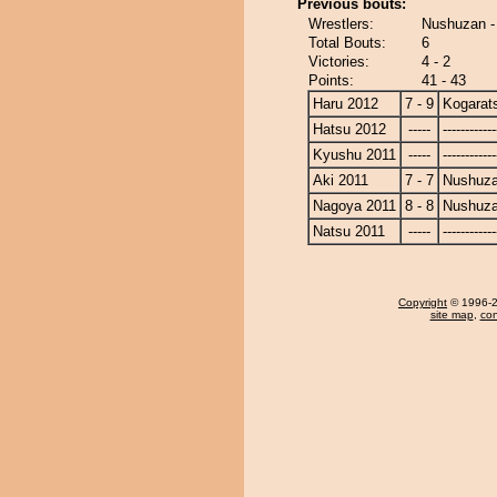
Previous bouts:
Wrestlers:
Nushuzan -
Total Bouts:
6
Victories:
4 - 2
Points:
41 - 43
Haru 2012
7 - 9
Kogarat
Hatsu 2012
-----
------------
Kyushu 2011
-----
------------
Aki 2011
7 - 7
Nushuz
Nagoya 2011
8 - 8
Nushuz
Natsu 2011
-----
------------
Copyright
© 1996-20
site map
,
con