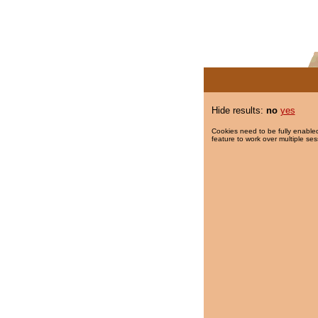
Hide results:
no
yes
Cookies need to be fully enabled
feature to work over multiple ses