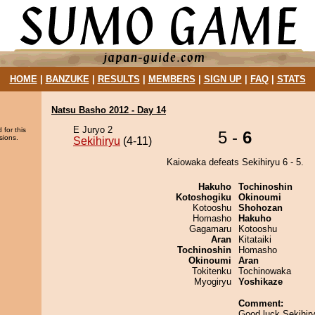
HOME
|
BANZUKE
|
RESULTS
|
MEMBERS
|
SIGN UP
|
FAQ
|
STATS
Natsu Basho 2012 - Day 14
E Juryo 2
 for this
5 -
6
sions.
Sekihiryu
(4-11)
Kaiowaka defeats Sekihiryu 6 - 5.
Hakuho
Tochinoshin
Kotoshogiku
Okinoumi
Kotooshu
Shohozan
Homasho
Hakuho
Gagamaru
Kotooshu
Aran
Kitataiki
Tochinoshin
Homasho
Okinoumi
Aran
Tokitenku
Tochinowaka
Myogiryu
Yoshikaze
Comment:
Good luck Sekihir