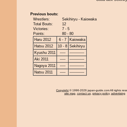
Previous bouts:
Wrestlers:
Sekihiryu - Kaiowaka
Total Bouts:
12
Victories:
7 - 5
Points:
80 - 80
Haru 2012
6 - 7
Kaiowaka
Hatsu 2012
10 - 8
Sekihiryu
Kyushu 2011
-----
-------------
Aki 2011
-----
-------------
Nagoya 2011
-----
-------------
Natsu 2011
-----
-------------
Copyright
© 1996-2026 japan-guide.com All rights res
site map
,
contact us
,
privacy policy
,
advertising