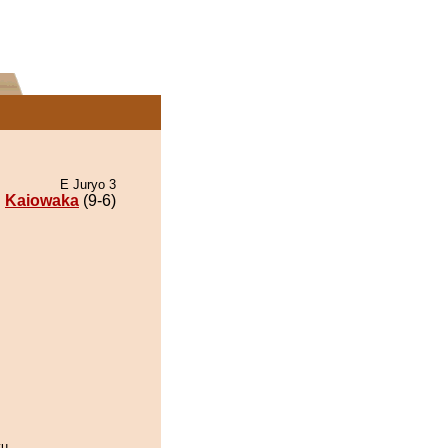
E Juryo 3
Kaiowaka
(9-6)
yu