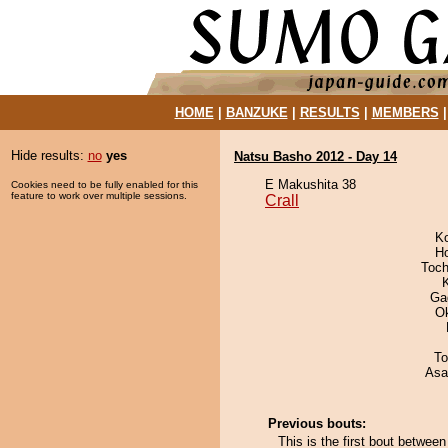
HOME
|
BANZUKE
|
RESULTS
|
MEMBERS
Hide results:
no
yes
Natsu Basho 2012 - Day 14
E Makushita 38
Cookies need to be fully enabled for this
feature to work over multiple sessions.
Crall
K
H
Toch
Ga
O
To
Asa
Previous bouts:
This is the first bout betwee