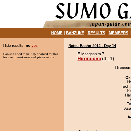
HOME
|
BANZUKE
|
RESULTS
|
MEMBERS
Hide results:
no
yes
Natsu Basho 2012 - Day 14
E Maegashira 7
Cookies need to be fully enabled for this
feature to work over multiple sessions.
Hironoumi
(4-11)
Hironoum
Ok
H
Tochi
K
Har
To
Asa
A