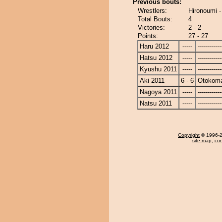
Previous bouts:
Wrestlers:
Hironoumi 
Total Bouts:
4
Victories:
2 - 2
Points:
27 - 27
Haru 2012
-----
------------
Hatsu 2012
-----
------------
Kyushu 2011
-----
------------
Aki 2011
6 - 6
Otokom
Nagoya 2011
-----
------------
Natsu 2011
-----
------------
Copyright
© 1996-20
site map
,
con