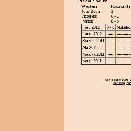
Previous bouts:
Wrestlers:
Hokuromits
Total Bouts:
1
Victories:
0 - 1
Points:
8 - 8
Haru 2012
8 - 8
Mukuho
Hatsu 2012
-----
------------
Kyushu 2011
-----
------------
Aki 2011
-----
------------
Nagoya 2011
-----
------------
Natsu 2011
-----
------------
Copyright
© 1996-20
site map
,
con