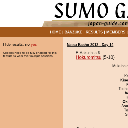
HOME
|
BANZUKE
|
RESULTS
|
MEMBERS
Hide results:
no
yes
Natsu Basho 2012 - Day 14
E Makushita 6
Cookies need to be fully enabled for this
feature to work over multiple sessions.
Hokuromitsu
(5-10)
Mukuho d
K
Kis
Toch
A
Ok
Asa
To
S