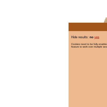
Hide results:
no
yes
Cookies need to be fully enabled
feature to work over multiple ses