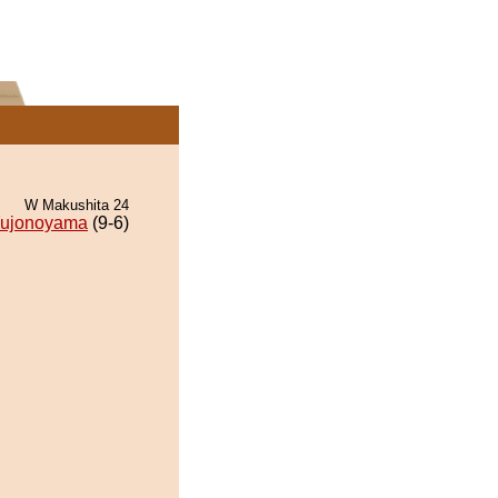
W Makushita 24
ujonoyama
(9-6)