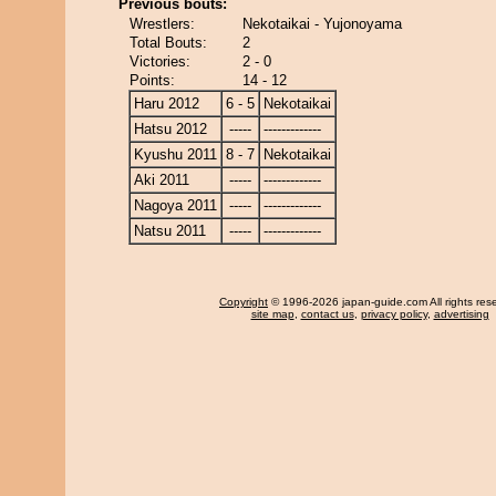
Previous bouts:
Wrestlers:
Nekotaikai - Yujonoyama
Total Bouts:
2
Victories:
2 - 0
Points:
14 - 12
Haru 2012
6 - 5
Nekotaikai
Hatsu 2012
-----
-------------
Kyushu 2011
8 - 7
Nekotaikai
Aki 2011
-----
-------------
Nagoya 2011
-----
-------------
Natsu 2011
-----
-------------
Copyright
© 1996-2026 japan-guide.com All rights res
site map
,
contact us
,
privacy policy
,
advertising