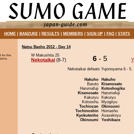
HOME
|
BANZUKE
|
RESULTS
|
MEMBERS
|
SIGN UP
|
FAQ
|
STATS
Natsu Basho 2012 - Day 14
W Makushita 25
 for this
6
- 5
sions.
Nekotaikai
(8-7)
Y
Nekotaikai defeats Yujonoyama 6 - 5.
Hakuho
Hakuho
Baruto
Kisenosato
Harumafuji
Kotoshogiku
Kisenosato
Harumafuji
Kakuryu
Kakuryu
Kotooshu
Myogiryu
Tochiozan
Okinoumi
Tochinoshin
Homasho
Kyokutenho
Asasekiryu
Okinoumi
Yoshikaze