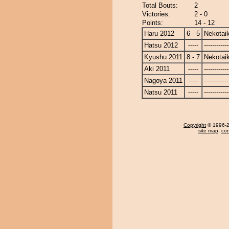
Total Bouts:
2
Victories:
2 - 0
Points:
14 - 12
Haru 2012
6 - 5
Nekotaik
Hatsu 2012
-----
------------
Kyushu 2011
8 - 7
Nekotaik
Aki 2011
-----
------------
Nagoya 2011
-----
------------
Natsu 2011
-----
------------
Copyright
© 1996-20
site map
,
con