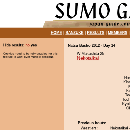
HOME
|
BANZUKE
|
RESULTS
|
MEMBERS
Hide results:
no
yes
Natsu Basho 2012 - Day 14
W Makushita 25
Cookies need to be fully enabled for this
feature to work over multiple sessions.
Nekotaikai
Har
Kis
K
To
Toch
Kyo
O
Previous bouts:
Wrestlers:
Nekotaikai