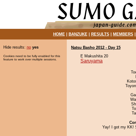
HOME
|
BANZUKE
|
RESULTS
|
MEMBERS
Hide results:
no
yes
Natsu Basho 2012 - Day 15
E Makushita 20
Cookies need to be fully enabled for this
feature to work over multiple sessions.
Saruyama
To
Koto
Toyon
Ga
Wa
Sh
To
Ta
Co
Yay! I got my KK! 