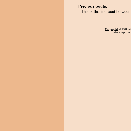
Previous bouts:
This is the first bout betwe
Copyright
© 1996-20
site map
,
con